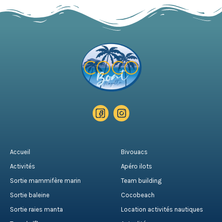
Accueil
Bivouacs
Activités
Apéro ilots
Sortie mammifère marin
Team building
Sortie baleine
Cocobeach
Sortie raies manta
Location activités nautiques